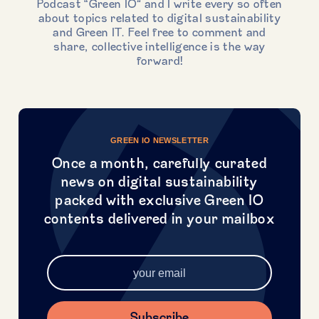
Podcast “Green IO” and I write every so often
about topics related to digital sustainability
and Green IT. Feel free to comment and
share, collective intelligence is the way
forward!
GREEN IO NEWSLETTER
Once a month, carefully curated
news on digital sustainability
packed with exclusive Green IO
contents delivered in your mailbox
Subscribe