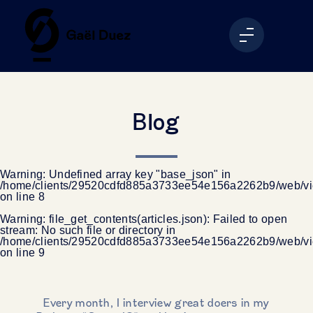
Blog
Warning
: Undefined array key "base_json" in
/home/clients/29520cdfd885a3733ee54e156a2262b9/web/vi
on line
8
Warning
: file_get_contents(articles.json): Failed to open
stream: No such file or directory in
/home/clients/29520cdfd885a3733ee54e156a2262b9/web/vi
on line
9
Every month, I interview great doers in my