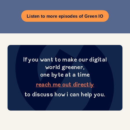
Listen to more episodes of Green IO
If you want to make our digital
world greener,
one byte at a time
reach me out directly
to discuss how i can help you.