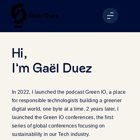
Hi,
I’m Gaël Duez
In 2022, I launched the podcast Green IO, a place
for responsible technologists building a greener
digital world, one byte at a time. 2 years later, I
launched the Green IO conferences, the first
series of global conferences focusing on
sustainability in our Tech industry.