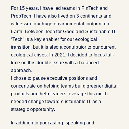
For 15 years, I have led teams in FinTech and
PropTech. I have also lived on 3 continents and
witnessed our huge environmental footprint on
Earth. Between Tech for Good and Sustainable IT,
“Tech” is a key enabler for our ecological
transition, but it is also a contributor to our current
ecological crises. In 2021, I decided to focus full-
time on this double issue with a balanced
approach.
I chose to pause executive positions and
concentrate on helping teams build greener digital
products and help leaders leverage this much
needed change toward sustainable IT as a
strategic opportunity.
In addition to podcasting, speaking and