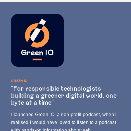
GREEN IO
"For responsible technologists
building a greener digital world, one
byte at a time"
I launched
Green IO
, a non-profit podcast, when I
realised I would have loved to listen to a podcast
with hands-on information about web