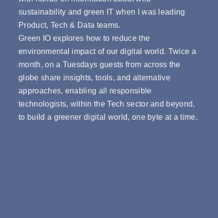
sustainability and green IT when I was leading
Product, Tech & Data teams.
Green IO explores how to reduce the
environmental impact of our digital world. Twice a
month, on a Tuesdays guests from across the
globe share insights, tools, and alternative
approaches, enabling all responsible
technologists, within the Tech sector and beyond,
to build a greener digital world, one byte at a time.