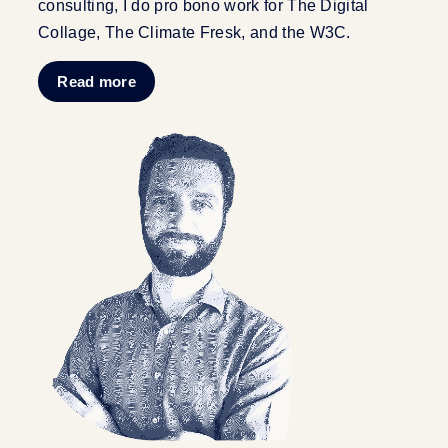
consulting, I do pro bono work for The Digital
Collage, The Climate Fresk, and the W3C.
Read more